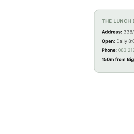
THE LUNCH 
Address:
338/
Open:
Daily 8:
Phone:
083 21
150m from Big