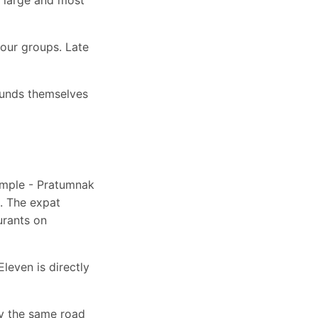
tour groups. Late
ounds themselves
emple - Pratumnak
a. The expat
urants on
leven is directly
y the same road