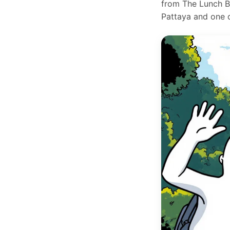
from The Lunch Bo
Pattaya and one of