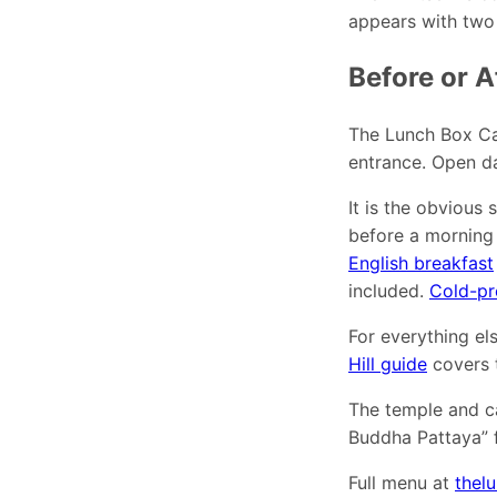
appears with two d
Before or A
The Lunch Box Ca
entrance. Open d
It is the obvious 
before a morning
English breakfast
included.
Cold-pr
For everything els
Hill guide
covers t
The temple and c
Buddha Pattaya” f
Full menu at
thel