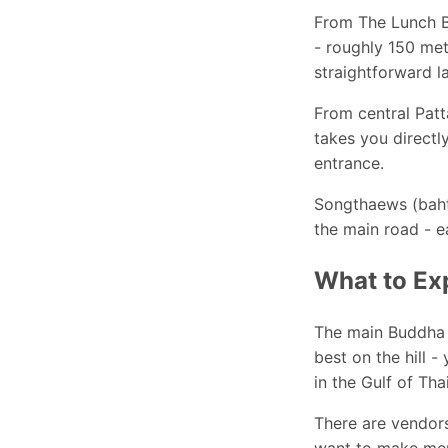
From The Lunch B
- roughly 150 met
straightforward l
From central Patt
takes you directly
entrance.
Songthaews (baht 
the main road - e
What to Ex
The main Buddha 
best on the hill -
in the Gulf of Tha
There are vendors
want to make meri