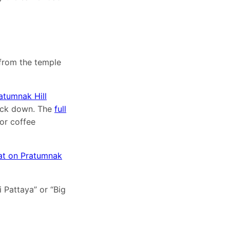
from the temple
atumnak Hill
back down. The
full
or coffee
at on Pratumnak
i Pattaya” or “Big