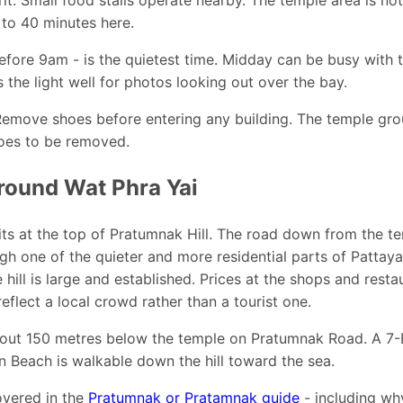
 to 40 minutes here.
efore 9am - is the quietest time. Midday can be busy with 
 the light well for photos looking out over the bay.
Remove shoes before entering any building. The temple gr
hoes to be removed.
round Wat Phra Yai
ts at the top of Pratumnak Hill. The road down from the t
gh one of the quieter and more residential parts of Pattay
hill is large and established. Prices at the shops and resta
flect a local crowd rather than a tourist one.
out 150 metres below the temple on Pratumnak Road. A 7-E
 Beach is walkable down the hill toward the sea.
covered in the
Pratumnak or Pratamnak guide
- including wh