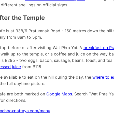
ifferent spellings on official signs.
fter the Temple
fe is at 338/6 Pratumnak Road - 150 metres down the hill 
aily from 8am to 5pm.
stop before or after visiting Wat Phra Yai. A
breakfast on Pr
 walk up to the temple, or a coffee and juice on the way 
is ฿295 - two eggs, bacon, sausage, beans, toast, and tea 
essed juice
from ฿115.
e available to eat on the hill during the day, the
where to e
he full daytime picture.
afe are both marked on
Google Maps
. Search “Wat Phra Ya
or directions.
unchboxpattaya.com/menu
.