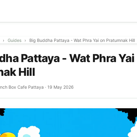
›
Guides
›
Big Buddha Pattaya - Wat Phra Yai on Pratumnak Hill
dha Pattaya - Wat Phra Yai
ak Hill
unch Box Cafe Pattaya · 19 May 2026