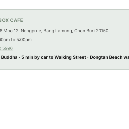
BOX CAFE
6 Moo 12, Nongprue, Bang Lamung, Chon Buri 20150
00am to 5:00pm
2 5996
 Buddha · 5 min by car to Walking Street · Dongtan Beach w