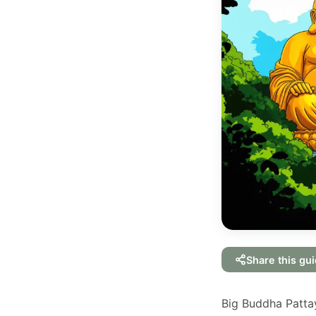
Share this gu
Big Buddha Pattaya