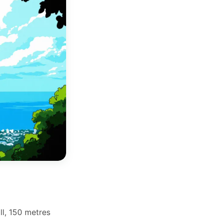
ll, 150 metres