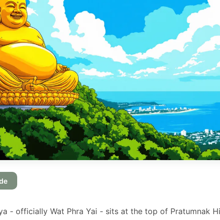
ide
 - officially Wat Phra Yai - sits at the top of Pratumnak Hi