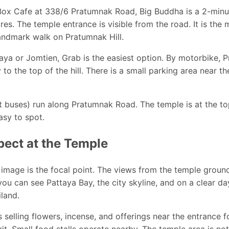
ox Cafe at 338/6 Pratumnak Road, Big Buddha is a 2-minute
res. The temple entrance is visible from the road. It is the 
andmark walk on Pratumnak Hill.
aya or Jomtien, Grab is the easiest option. By motorbike,
 to the top of the hill. There is a small parking area near t
buses) run along Pratumnak Road. The temple is at the top 
asy to spot.
pect at the Temple
image is the focal point. The views from the temple groun
 you can see Pattaya Bay, the city skyline, and on a clear d
iland.
 selling flowers, incense, and offerings near the entrance 
t. Small food stalls operate nearby. The temple area is no