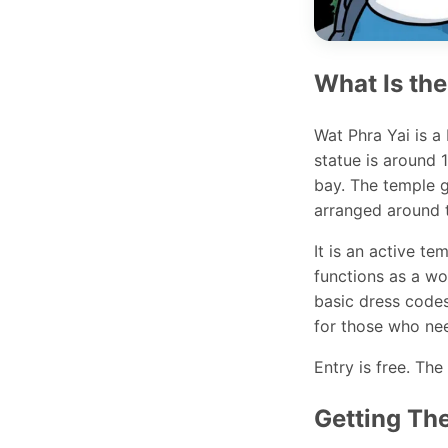
What Is the
Wat Phra Yai is a
statue is around 
bay. The temple g
arranged around t
It is an active t
functions as a wor
basic dress codes
for those who ne
Entry is free. The 
Getting Th