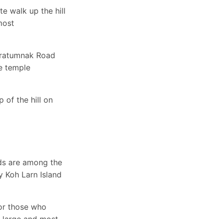
 walk up the hill
most
 Pratumnak Road
he temple
of the hill on
ds are among the
ay Koh Larn Island
for those who
t large and most