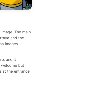
a image. The main
attaya and the
dha images
re, and it
are welcome but
e at the entrance