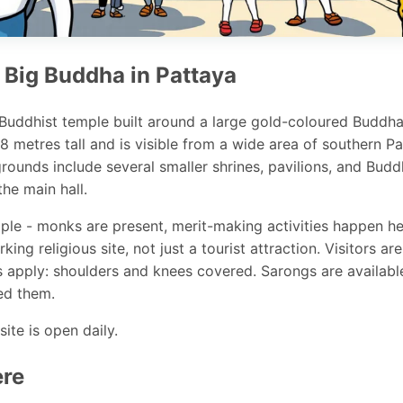
 Big Buddha in Pattaya
 Buddhist temple built around a large gold-coloured Buddh
18 metres tall and is visible from a wide area of southern P
rounds include several smaller shrines, pavilions, and Bud
he main hall.
emple - monks are present, merit-making activities happen he
king religious site, not just a tourist attraction. Visitors 
 apply: shoulders and knees covered. Sarongs are availabl
ed them.
site is open daily.
ere