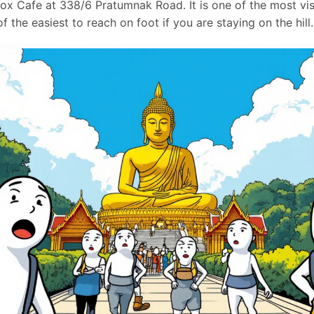
x Cafe at 338/6 Pratumnak Road. It is one of the most vis
 the easiest to reach on foot if you are staying on the hill.