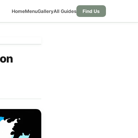
Home
Menu
Gallery
All Guides
Find Us
 on