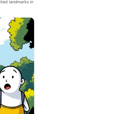
ited landmarks in