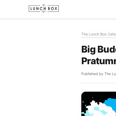
The Lunch Box Cafe
Big Bud
Pratumn
Published by The L