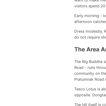
visitors spend 20
Early morning - b
afternoon catches
Dress modestly. 
do not require s
The Area A
The Big Buddha si
Road - runs throu
community on the 
Pratumnak Road re
Tesco Lotus is ab
opposite. Dongtan
The hill itself is 